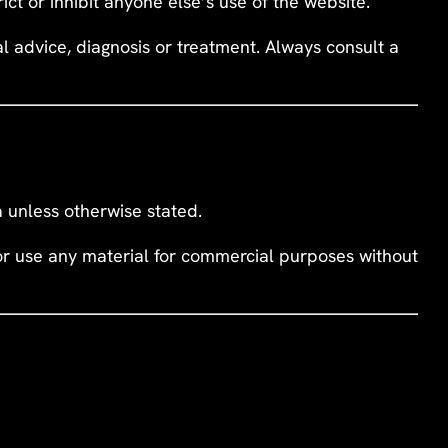
rict or inhibit anyone else’s use of the website.
cal advice, diagnosis or treatment. Always consult a
ta unless otherwise stated.
 or use any material for commercial purposes without