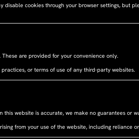
y disable cookies through your browser settings, but pl
s. These are provided for your convenience only.
 practices, or terms of use of any third-party websites.
n this website is accurate, we make no guarantees or wa
rising from your use of the website, including reliance o