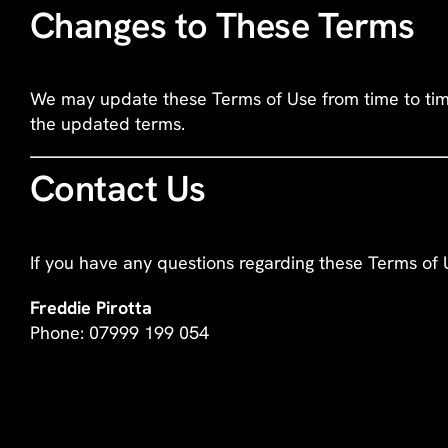
Changes to These Terms
We may update these Terms of Use from time to time.
the updated terms.
Contact Us
If you have any questions regarding these Terms of 
Freddie Pirotta
Phone: 07999 199 054