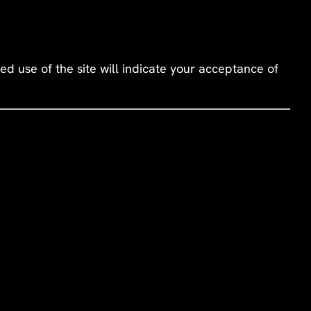
d use of the site will indicate your acceptance of