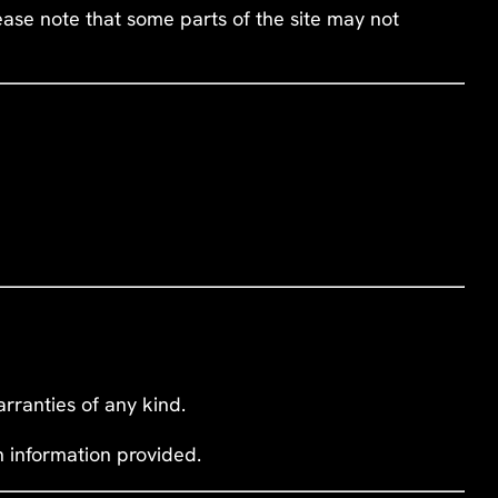
ease note that some parts of the site may not
rranties of any kind.
n information provided.