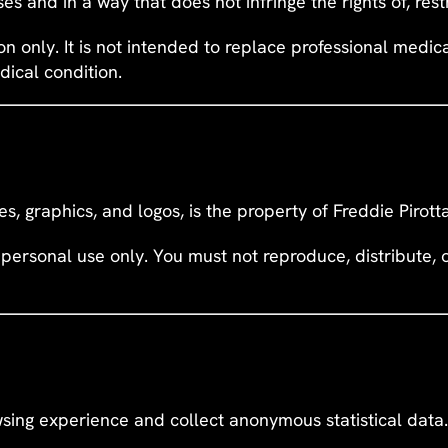
es and in a way that does not infringe the rights of, rest
ion only. It is not intended to replace professional medi
dical condition.
ges, graphics, and logos, is the property of Freddie Pirot
personal use only. You must not reproduce, distribute,
sing experience and collect anonymous statistical data.