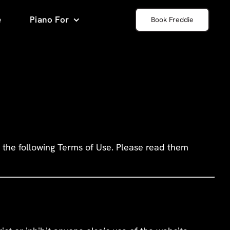
e
Piano For
Book Freddie
 the following Terms of Use. Please read them