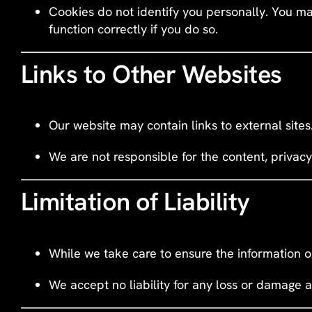
Cookies do not identify you personally. You ma
function correctly if you do so.
Links to Other Websites
Our website may contain links to external site
We are not responsible for the content, privacy
Limitation of Liability
While we take care to ensure the information o
We accept no liability for any loss or damage a