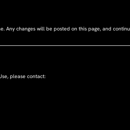
 Any changes will be posted on this page, and continue
Use, please contact: