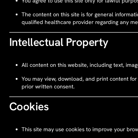
You agree to use this site only for lawful purpos
The content on this site is for general informat
qualified healthcare provider regarding any me
Intellectual Property
All content on this website, including text, ima
You may view, download, and print content for 
prior written consent.
Cookies
This site may use cookies to improve your brow