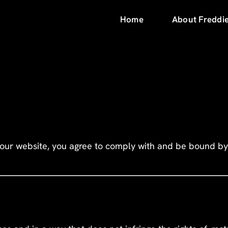
Home
About Freddi
 our website, you agree to comply with and be bound by