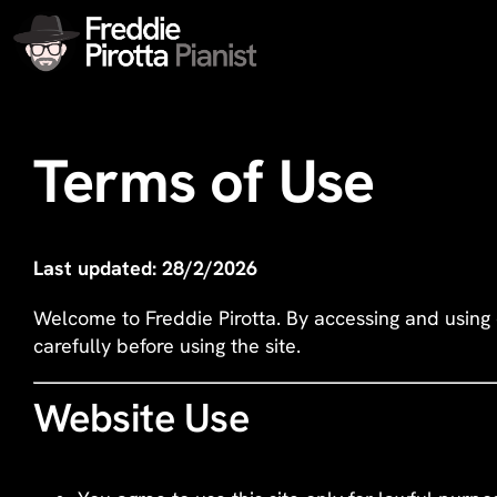
Skip
to
content
Terms of Use
Last updated: 28/2/2026
Welcome to Freddie Pirotta. By accessing and using
carefully before using the site.
Website Use