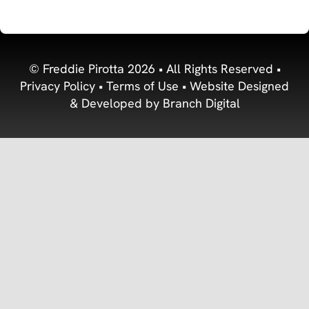
© Freddie Pirotta 2026 • All Rights Reserved •
Privacy Policy
•
Terms of Use
• Website Designed
& Developed by
Branch Digital