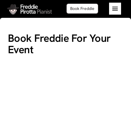
Skip
Book Freddie
to
Toggl
content
Navig
Home
Book Freddie For Your
About
Event
Piano 