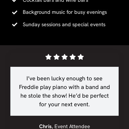
Background music for busy evenings
Sunday sessions and special events
I’ve been lucky enough to see
Freddie play piano with a band and
he stole the show! He’d be perfect
for your next event.
Chris
,
Event Attendee