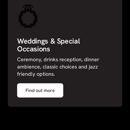
💍
Weddings & Special
Occasions
Ceremony, drinks reception, dinner
ambience, classic choices and jazz
friendly options.
Find out more