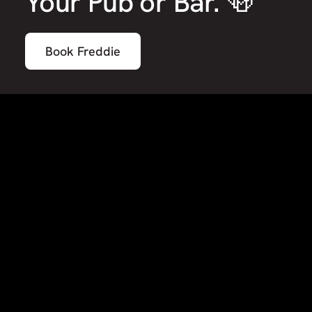
Your Pub or Bar. 🍻
Book Freddie