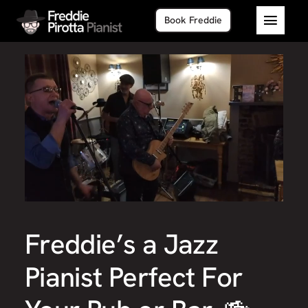
Skip
Book Freddie
to
Toggl
content
Navig
Home
About
Piano 
Freddie’s a Jazz
Pianist Perfect For