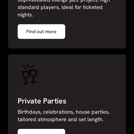
standard players, ideal for ticketed
nights.
Find out more
🥂
Private Parties
Birthdays, celebrations, house parties,
tailored atmosphere and set length.