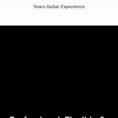
Years Guitar Experience