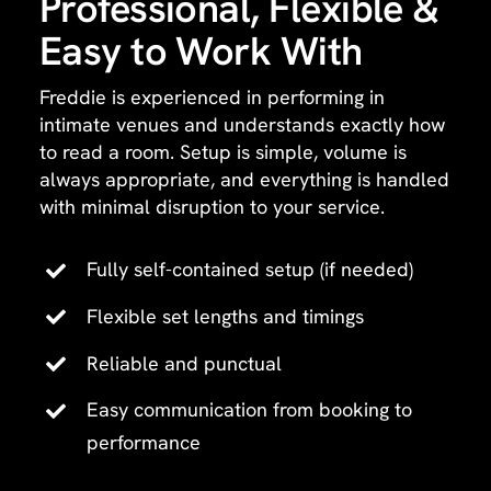
Professional, Flexible &
Easy to Work With
Freddie is experienced in performing in
intimate venues and understands exactly how
to read a room. Setup is simple, volume is
always appropriate, and everything is handled
with minimal disruption to your service.
Fully self-contained setup (if needed)
Flexible set lengths and timings
Reliable and punctual
Easy communication from booking to
performance