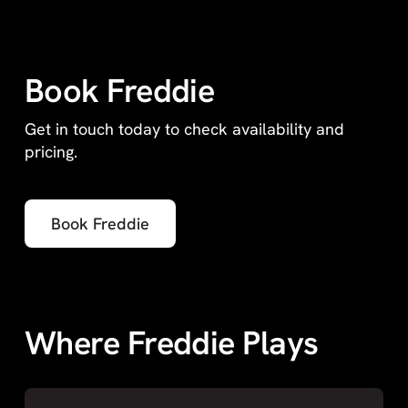
Book Freddie
Get in touch today to check availability and
pricing.
Book Freddie
Where Freddie Plays