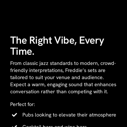
The Right Vibe, Every
Time.
From classic jazz standards to modern, crowd-
friendly interpretations, Freddie’s sets are
tailored to suit your venue and audience.
Expect a warm, engaging sound that enhances
conversation rather than competing with it.
Perfect for:
Pubs looking to elevate their atmosphere
Cocktail bars and wine bars