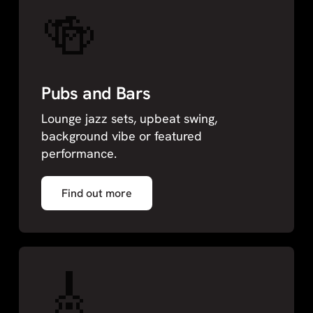
🍻
Pubs and Bars
Lounge jazz sets, upbeat swing,
background vibe or featured
performance.
Find out more
🎸