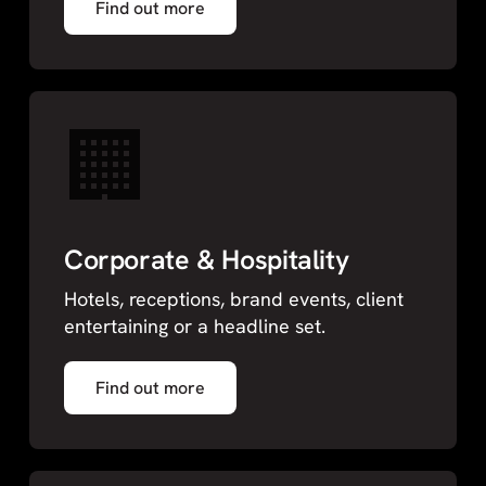
Find out more
🏢
Corporate & Hospitality
Hotels, receptions, brand events, client
entertaining or a headline set.
Find out more