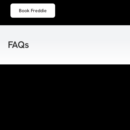
Book Freddie
FAQs