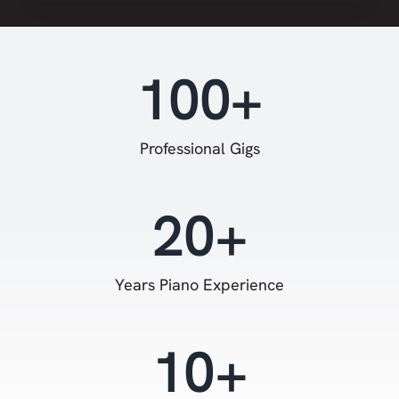
100+
Professional Gigs
20+
Years Piano Experience
10+