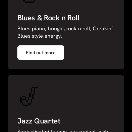
Blues & Rock n Roll
Blues piano, boogie, rock n roll, Creakin’
Blues style energy.
Find out more
🎷
Jazz Quartet
Sophisticated lounge jazz project, high